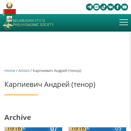
BELARUSIAN STATE
PHILHARMONIC SOCIETY
Home
/
Artists
/ Карпиевич Андрей (тенор)
Карпиевич Андрей (тенор)
Archive