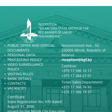
INSTITUTION
"BELARUSIAN STATE ORDER OF THE
RED BANNER OF LABOR
PHILHARMONIC"
PUBLIC OFFER AND OFFICIAL
Nezavisimosti Ave., 50,
DOCUMENTS
220005 Minsk, Republic of
PERSONAL DATA
Belarus
PROCESSING POLICY
reception@bgf.by
VIDEO SURVEILLANCE
Cashbox:
POLICY
+375 17 396 16 17
VISITING RULES
+375 17 284 67 01
BANK DETAILS
Ticket Sales Department:
CONTACTS
+375 17 366 76 92
VACANCIES
+375 17 396 73 57
Certificate
State Registration No. 970 dated
August 31, 2000.
issued by the Minsk City Executive