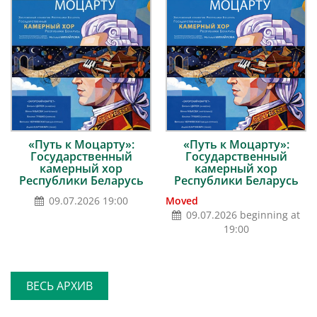
«Путь к Моцарту»:
«Путь к Моцарту»:
Государственный
Государственный
камерный хор
камерный хор
Республики Беларусь
Республики Беларусь
09.07.2026 19:00
Moved
09.07.2026 beginning at
19:00
ВЕСЬ АРХИВ