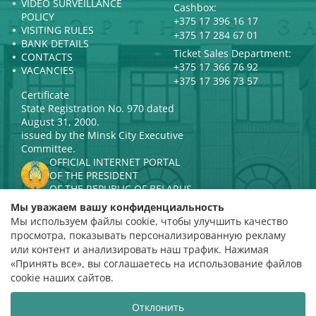
VIDEO SURVEILLANCE
Cashbox:
POLICY
+375 17 396 16 17
VISITING RULES
+375 17 284 67 01
BANK DETAILS
Ticket Sales Department:
CONTACTS
+375 17 366 76 92
VACANCIES
+375 17 396 73 57
Certificate
State Registration No. 970 dated
August 31, 2000.
issued by the Minsk City Executive
Committee.
OFFICIAL INTERNET PORTAL
OF THE PRESIDENT
OF THE REPUBLIC OF BELARUS
MINISTRY OF CULTURE OF THE
Мы уважаем вашу конфиденциальность
REPUBLIC OF BELARUS
Мы используем файлы cookie, чтобы улучшить качество
PORTAL
просмотра, показывать персонализированную рекламу
RATING ASSESSMENT
или контент и анализировать наш трафик. Нажимая
«Принять все», вы соглашаетесь на использование файлов
Rating 4.9
cookie наших сайтов.
based on 112 reviews
Отклонить