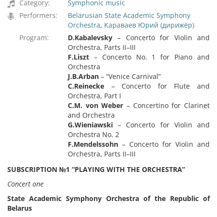
Category:
Symphonic music
Performers:
Belarusian State Academic Symphony
Orchestra
,
Караваев Юрий (дирижёр)
Program:
D.Kabalevsky
– Concerto for Violin and
Orchestra, Parts II–III
F.Liszt
– Concerto No. 1 for Piano and
Orchestra
J.B.Arban
– “Venice Carnival”
C.Reinecke
– Concerto for Flute and
Orchestra, Part I
C.M. von Weber
– Concertino for Clarinet
and Orchestra
G.Wieniawski
– Concerto for Violin and
Orchestra No. 2
F.Mendelssohn
– Concerto for Violin and
Orchestra, Parts II–III
SUBSCRIPTION №1 “PLAYING WITH THE ORCHESTRA”
Concert one
State Academic Symphony Orchestra of the Republic of
Belarus