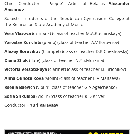
Chief Conductor – People’s Artist of Belarus
Alexander
Anisimov
Soloists – students of the Republican Gymnasium-College at
the Belarusian State Academy of Music
Vera Vlasova
(cymbals) (class of teacher M.A.Kuchinskaya)
Yaroslav Konchits
(piano) (class of teacher A.V.Borovikov)
Alexey Borovikov
(trumpet) (class of teacher D.K.Chekhovsky)
Diana Zhuk
(flute) (class of teacher N.Yu.Murzina)
Victoria Versotskaya
(clarinet) (class of teacher I.L.Brichikov)
Anna Okhotnikova
(violin) (class of teacher E.A.Maltseva)
Ksenia Baevich
(violin) (class of teacher G.A.Ageichenko)
Sofia Shkulepa
(violin) (class of teacher R.D.Krivel)
Conductor –
Yuri Karavaev