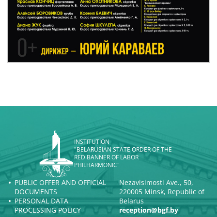
INSTITUTION
"BELARUSIAN STATE ORDER OF THE
RED BANNER OF LABOR
PHILHARMONIC"
PUBLIC OFFER AND OFFICIAL
Nezavisimosti Ave., 50,
DOCUMENTS
220005 Minsk, Republic of
PERSONAL DATA
Belarus
PROCESSING POLICY
reception@bgf.by