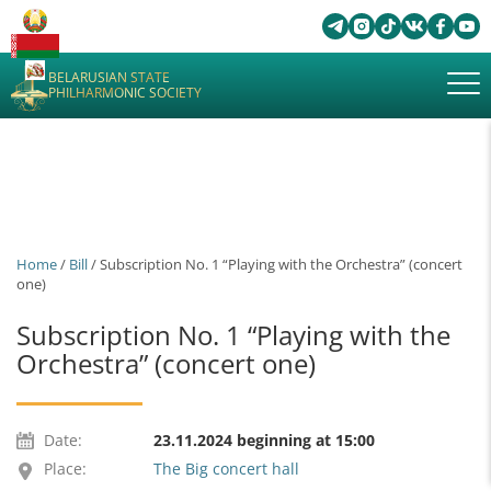
BELARUSIAN STATE
PHILHARMONIC SOCIETY
Home
/
Bill
/ Subscription No. 1 “Playing with the Orchestra” (concert
one)
Subscription No. 1 “Playing with the
Orchestra” (concert one)
Date:
23.11.2024 beginning at 15:00
Place:
The Big concert hall