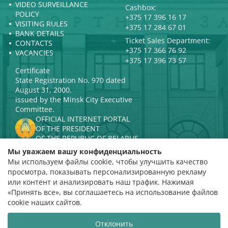
VIDEO SURVEILLANCE
Cashbox:
POLICY
+375 17 396 16 17
VISITING RULES
+375 17 284 67 01
BANK DETAILS
Ticket Sales Department:
CONTACTS
+375 17 366 76 92
VACANCIES
+375 17 396 73 57
Certificate
State Registration No. 970 dated
August 31, 2000.
issued by the Minsk City Executive
Committee.
OFFICIAL INTERNET PORTAL
OF THE PRESIDENT
OF THE REPUBLIC OF BELARUS
MINISTRY OF CULTURE OF THE
Мы уважаем вашу конфиденциальность
REPUBLIC OF BELARUS
Мы используем файлы cookie, чтобы улучшить качество
PORTAL
просмотра, показывать персонализированную рекламу
RATING ASSESSMENT
или контент и анализировать наш трафик. Нажимая
«Принять все», вы соглашаетесь на использование файлов
Rating 4.9
cookie наших сайтов.
based on 112 reviews
Отклонить