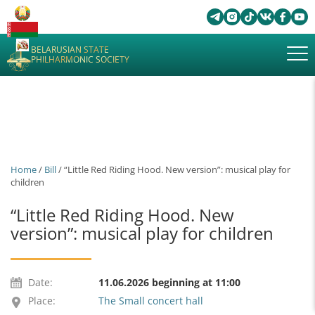
BELARUSIAN STATE
PHILHARMONIC SOCIETY
Home
/
Bill
/ “Little Red Riding Hood. New version”: musical play for
children
“Little Red Riding Hood. New
version”: musical play for children
Date:
11.06.2026 beginning at 11:00
Place:
The Small concert hall