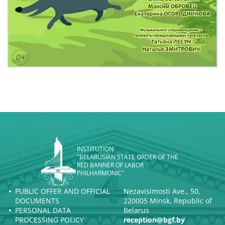
INSTITUTION
"BELARUSIAN STATE ORDER OF THE
RED BANNER OF LABOR
PHILHARMONIC"
PUBLIC OFFER AND OFFICIAL
Nezavisimosti Ave., 50,
DOCUMENTS
220005 Minsk, Republic of
PERSONAL DATA
Belarus
PROCESSING POLICY
reception@bgf.by