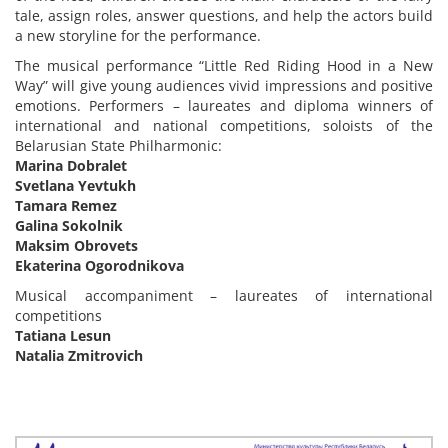
tale, assign roles, answer questions, and help the actors build
a new storyline for the performance.
The musical performance “Little Red Riding Hood in a New
Way” will give young audiences vivid impressions and positive
emotions. Performers – laureates and diploma winners of
international and national competitions, soloists of the
Belarusian State Philharmonic:
Marina Dobralet
Svetlana Yevtukh
Tamara Remez
Galina Sokolnik
Maksim Obrovets
Ekaterina Ogorodnikova
Musical accompaniment – laureates of international
competitions
Tatiana Lesun
Natalia Zmitrovich