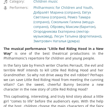
Category:
Children music
Performers:
Philharmonic for Children and Youth
,
Добралёт Марина (сопрано)
,
Евтух
Светлана (сопрано)
,
Ремез Тамара
(сопрано)
,
Сокольник Галина (меццо-
сопрано)
,
Обровец Максим (баритон)
,
Огородникова Екатерина (лектор-
музыковед)
,
Лесун Татьяна (фортепиано)
,
Змитрович Наталья (домра)
The musical performance
“
Little Red Riding Hood in a New
Way
”
is one of the best theatrical productions in the
Philharmonic's repertoire for children and young people.
In the fairy tale by French writer Charles Perrault, the evil and
terrible Wolf intends to kill Little Red Riding Hood and her
Grandmother. So why not drive away the evil robber? Perhaps
we can save Little Red Riding Hood from meeting the cunning
villain? Can the sweet, cheerful Bunny become a new
character in the new story of Little Red Riding Hood?
This captivating, interesting, and truly kind story about a little
girl “comes to life” before the audience’s eyes. With the help
of the host, children choose the main characters of the fairy