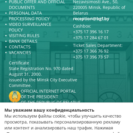
PUBLIC OFFER AND OFFICIAL
Nezavisimosti Ave., 50,
DOCUMENTS
220005 Minsk, Republic of
PERSONAL DATA
Belarus
PROCESSING POLICY
reception@bgf.by
VIDEO SURVEILLANCE
Cashbox:
POLICY
+375 17 396 16 17
VISITING RULES
+375 17 284 67 01
BANK DETAILS
Ticket Sales Department:
CONTACTS
+375 17 366 76 92
VACANCIES
+375 17 396 73 57
Certificate
State Registration No. 970 dated
August 31, 2000.
issued by the Minsk City Executive
Committee.
OFFICIAL INTERNET PORTAL
OF THE PRESIDENT
OF THE REPUBLIC OF BELARUS
MINISTRY OF CULTURE OF THE
Мы уважаем вашу конфиденциальность
REPUBLIC OF BELARUS
Мы используем файлы cookie, чтобы улучшить качество
PORTAL
просмотра, показывать персонализированную рекламу
RATING ASSESSMENT
или контент и анализировать наш трафик. Нажимая