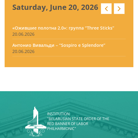
Saturday, June 20, 2026
«Ожившие полотна 2.0»: группа “Three Sticks”
20.06.2026
Антонио Вивальди – “Sospiro e Splendore”
20.06.2026
INSTITUTION
"BELARUSIAN STATE ORDER OF THE
RED BANNER OF LABOR
PHILHARMONIC"