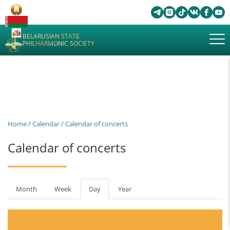
BELARUSIAN STATE
PHILHARMONIC SOCIETY
Home
/
Calendar
/
Calendar of concerts
Calendar of concerts
Primary
Month
Week
Day
(active
Year
tabs
tab)