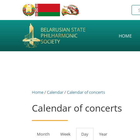
BELARUSIAN STATE
PHILHARMONIC
HOME
SOCIETY
Home
/
Calendar
/
Calendar of concerts
Calendar of concerts
Primary
Month
Week
Day
(active
Year
tab)