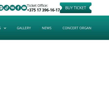
Ticket Office:
BUY TICKET
+375 17 396-16-17
S
GALLERY
NEWS
CONCERT ORGAN