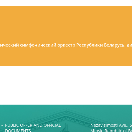
мический симфонический оркестр Республики Беларусь, д
PUBLIC OFFER AND OFFICIAL
Nezavisimosti Ave., 
DOCUMENTS
Minsk, Republic of B