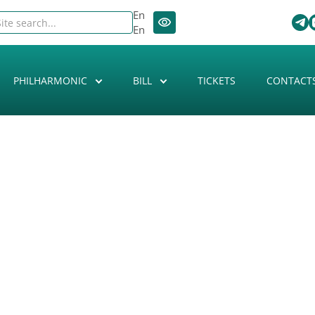
En
En
PHILHARMONIC
BILL
TICKETS
CONTACT