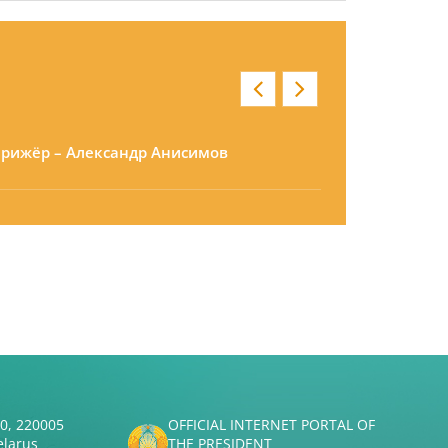
ирижёр – Александр Анисимов
50, 220005
OFFICIAL INTERNET PORTAL OF
elarus
THE PRESIDENT