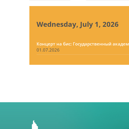
tabs
Wednesday, July 1, 2026
Концерт на бис: Государственный акаде
01.07.2026