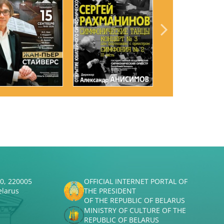
50, 220005
OFFICIAL INTERNET PORTAL OF
elarus
THE PRESIDENT
OF THE REPUBLIC OF BELARUS
MINISTRY OF CULTURE OF THE
REPUBLIC OF BELARUS