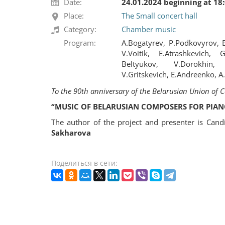
Date:
24.01.2024 beginning at 18
Place:
The Small concert hall
Category:
Chamber music
Program:
A.Bogatyrev, P.Podkovyrov, E
V.Voitik, E.Atrashkevich,
Beltyukov, V.Dorokhin, 
V.Gritskevich, E.Andreenko, A
To the 90th anniversary of the Belarusian Union of
“MUSIC OF BELARUSIAN COMPOSERS FOR PIAN
The author of the project and presenter is Cand
Sakharova