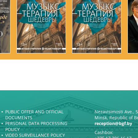
PUBLIC OFFER AND OFFICIAL
Nezavisimosti Ave., 
DOCUMENTS
Minsk, Republic of B
PERSONAL DATA PROCESSING
reception@bgf.by
POLICY
Cashbox:
VIDEO SURVEILLANCE POLICY