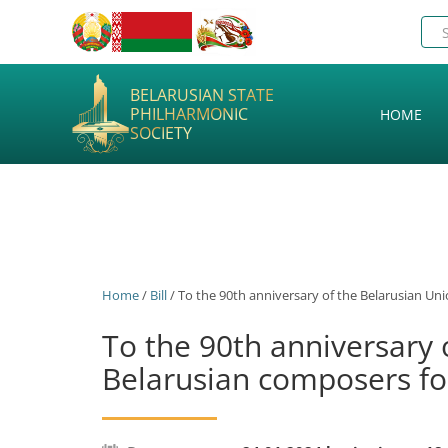
BELARUSIAN STATE
PHILHARMONIC
HOME
SOCIETY
Home
/
Bill
/ To the 90th anniversary of the Belarusian Un
To the 90th anniversary 
Belarusian composers fo