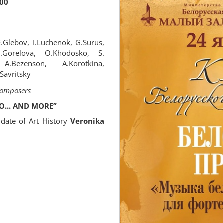
:00
.Glebov, I.Luchenok, G.Surus,
 G.Gorelova, O.Khodosko, S.
A.Bezenson, A.Korotkina,
.Savritsky
 Composers
O... AND MORE”
idate of Art History
Veronika