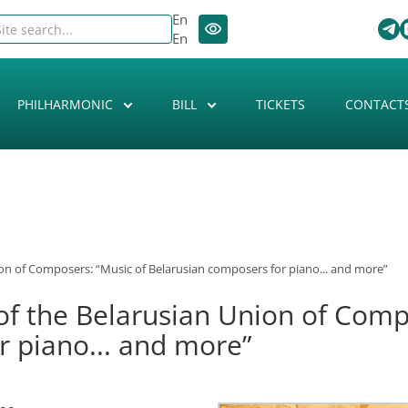
En
En
PHILHARMONIC
BILL
TICKETS
CONTACT
ion of Composers: “Music of Belarusian composers for piano... and more”
of the Belarusian Union of Comp
r piano... and more”