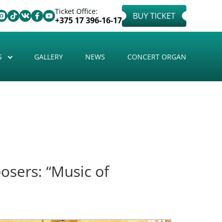
Ticket Office:
BUY TICKET
+375 17 396-16-17
S
GALLERY
NEWS
CONCERT ORGAN
osers: “Music of