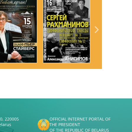
50, 220005
OFFICIAL INTERNET PORTAL OF
elarus
THE PRESIDENT
OF THE REPUBLIC OF BELARUS