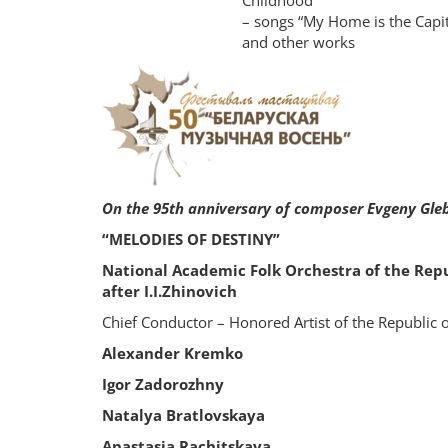
Childhood”
– songs “My Home is the Capit
and other works
On the 95th anniversary of composer Evgeny Gle
“MELODIES OF DESTINY”
National Academic Folk Orchestra of the Rep
after I.I.Zhinovich
Chief Conductor – Honored Artist of the Republic 
Alexander Kremko
Igor Zadorozhny
Natalya Bratlovskaya
Anastasia Rachitskaya