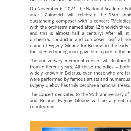
On November 6, 2024, the National Academic Fol
after I.Zhinovich will celebrate the 95th anni
outstanding composer with a concert “Melodies 
with the orchestra named after I.Zhinovich throug
and this is almost half a century! After all, it
orchestra, conductor and composer Iosif Zhinov
name of Evgeny Glebov for Belarus in the early
the talented young man, gave him a path to the pr
The anniversary memorial concert will feature t
from different years. All these melodies – both
widely known in Belarus, even those who are fa
were performed by famous artists and numerous 
Evgeny Glebov has truly become a national treasu
The concert dedicated to the 95th anniversary of 
and Belarus Evgeny Glebov will be a great mu
countryman.