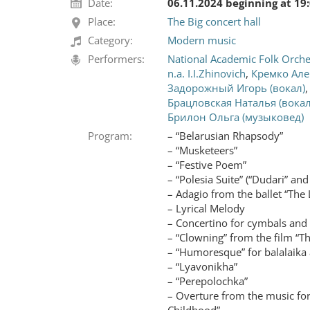
Date:
06.11.2024 beginning at 19
Place:
The Big concert hall
Category:
Modern music
Performers:
National Academic Folk Orches
n.a. I.I.Zhinovich
,
Кремко Але
Задорожный Игорь (вокал)
Брацловская Наталья (вокал
Брилон Ольга (музыковед)
Program:
– “Belarusian Rhapsody”
– “Musketeers”
– “Festive Poem”
– “Polesia Suite” (“Dudari” and
– Adagio from the ballet “The L
– Lyrical Melody
– Concertino for cymbals and
– “Clowning” from the film “T
– “Humoresque” for balalaika
– “Lyavonikha”
– “Perepolochka”
– Overture from the music for