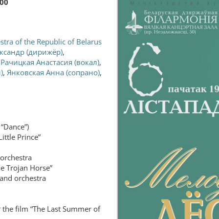
:00
tra of the Republic of Belarus
ксандр (дирижёр)
,
,
Рачицкая Анастасия (вокал)
,
)
,
Янковская Анна (сопрано)
,
 “Dance”)
ittle Prince”
 orchestra
he Trojan Horse”
 and orchestra
 the film “The Last Summer of