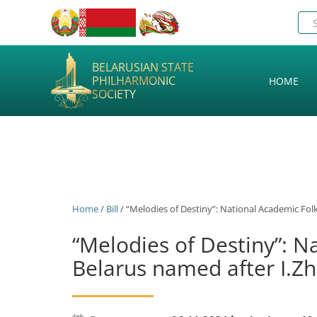
BELARUSIAN STATE
PHILHARMONIC
HOME
SOCIETY
Home
/
Bill
/ “Melodies of Destiny”: National Academic Folk
“Melodies of Destiny”: N
Belarus named after I.Zh