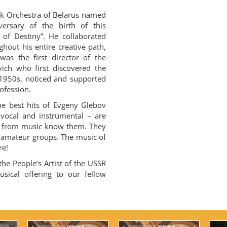
k Orchestra of Belarus named
versary of the birth of this
of Destiny”. He collaborated
hout his entire creative path,
 was the first director of the
ich who first discovered the
 1950s, noticed and supported
ofession.
he best hits of Evgeny Glebov
 vocal and instrumental – are
r from music know them. They
amateur groups. The music of
re!
the People’s Artist of the USSR
sical offering to our fellow