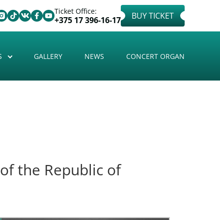
Ticket Office:
BUY TICKET
+375 17 396-16-17
S
GALLERY
NEWS
CONCERT ORGAN
of the Republic of