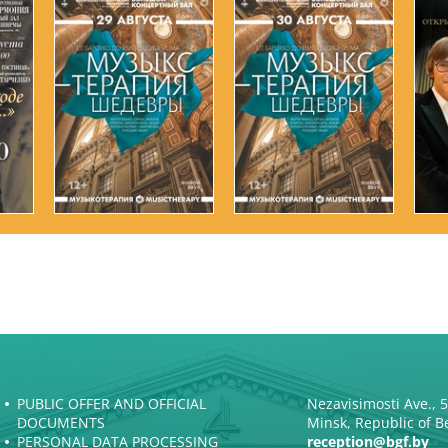
PUBLIC OFFER AND OFFICIAL
Nezavisimosti Ave., 
DOCUMENTS
Minsk, Republic of B
PERSONAL DATA PROCESSING
reception@bgf.by