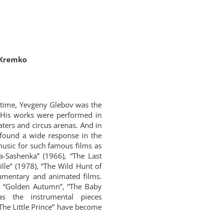
 Kremko
 time, Yevgeny Glebov was the
 His works were performed in
aters and circus arenas. And in
 found a wide response in the
 music for such famous films as
ha-Sashenka” (1966), “The Last
lle” (1978), “The Wild Hunt of
umentary and animated films.
”, “Golden Autumn”, “The Baby
s the instrumental pieces
“The Little Prince” have become