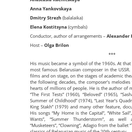
Anna Yankovskaya
Dmitry Strezh
(balalaika)
Elena Kostitsyna
(cymbals)
Conductor, author of arrangements –
Alexander
Host –
Olga Brilon
***
His music became a symbol of the 1960s. At that
most famous Belarusian composer in the USSR.
films and on stage, on the stages of academic the
the following decades, the composer’s melodies
hearts of millions of people. He is the author of
“The First Tests” (1960), “Beloved” (1965), “Sas
Summer of Childhood” (1974), “Last Year’s Quadri
King Stakh” (1979) and many other feature, doc
His songs “My Home is the Capital”, “White Sail
Wants”, “Summer Thunderstorm”, as well a
“Musketeers”, “Clowning”, Adagio from the ballet 
classics of Belarusian music of the 20th century.