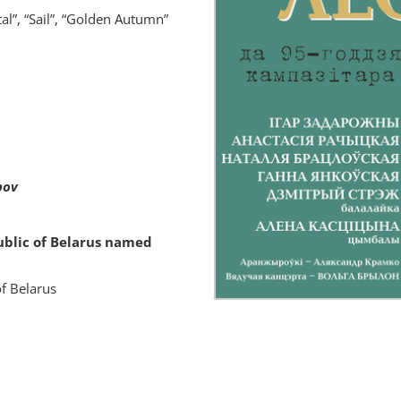
al”, “Sail”, “Golden Autumn”
bov
ublic of Belarus named
of Belarus