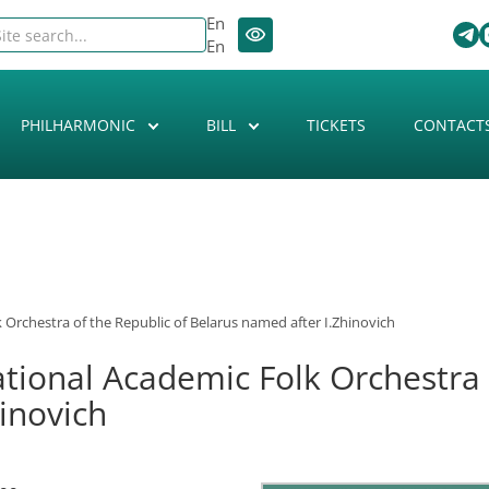
En
En
PHILHARMONIC
BILL
TICKETS
CONTACT
 Orchestra of the Republic of Belarus named after I.Zhinovich
ational Academic Folk Orchestra 
inovich